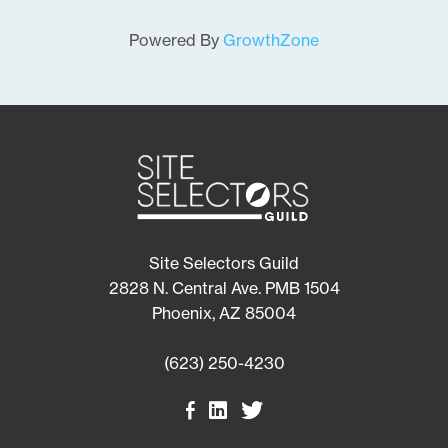
Powered By
GrowthZone
Site Selectors Guild
2828 N. Central Ave. PMB 1504
Phoenix, AZ 85004
(623) 250-4230