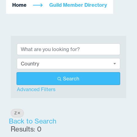
Home
Guild Member Directory
Country
Search
Advanced Filters
Z
Back to Search
Results: 0