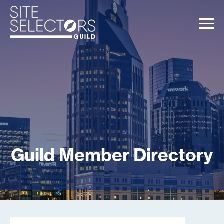
Guild Member Directory