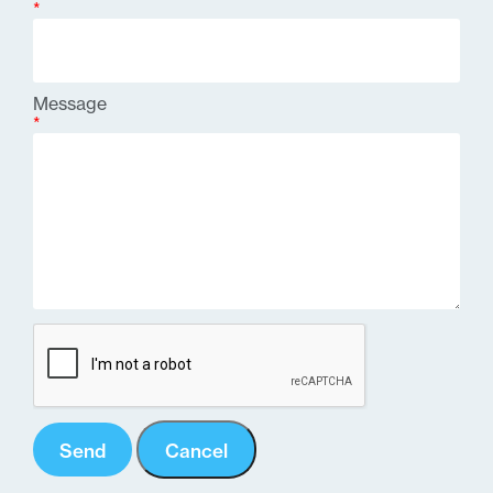
*
Message
*