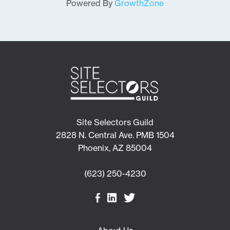
Powered By
GrowthZone
Site Selectors Guild
2828 N. Central Ave. PMB 1504
Phoenix, AZ 85004
(623) 250-4230