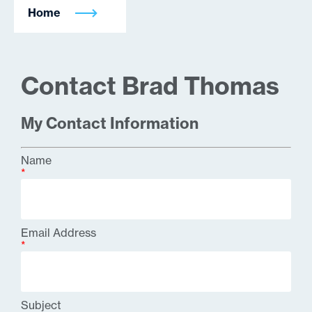
Home
Contact Brad Thomas
My Contact Information
Name
*
Email Address
*
Subject