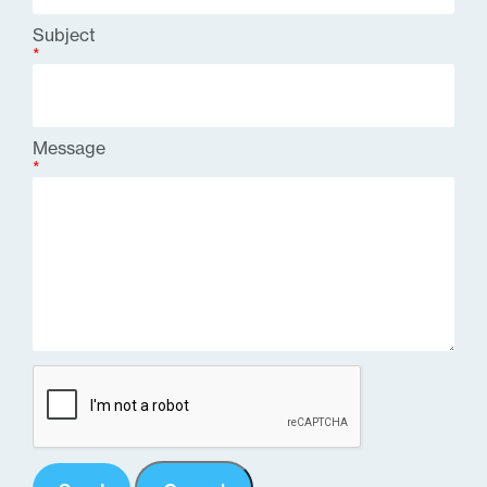
Subject
*
Message
*