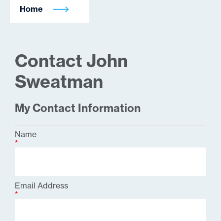
Home
Contact John
Sweatman
My Contact Information
Name
*
Email Address
*