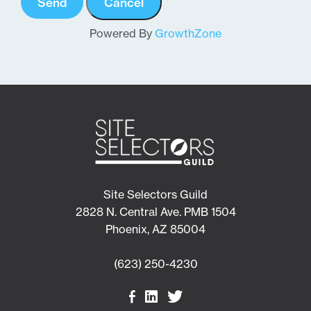
Powered By
GrowthZone
Site Selectors Guild
2828 N. Central Ave. PMB 1504
Phoenix, AZ 85004
(623) 250-4230