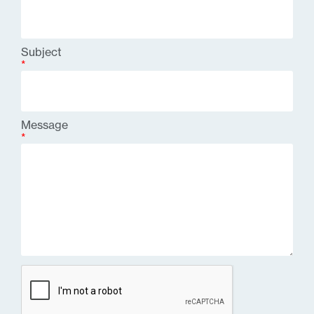
Subject
*
Message
*