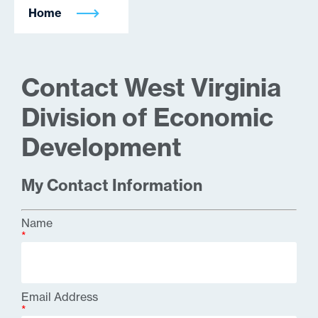
Home
Contact West Virginia
Division of Economic
Development
My Contact Information
Name
*
Email Address
*