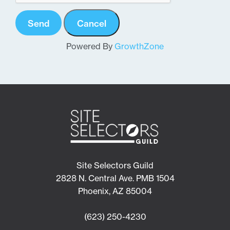
Powered By
GrowthZone
Site Selectors Guild
2828 N. Central Ave. PMB 1504
Phoenix, AZ 85004
(623) 250-4230