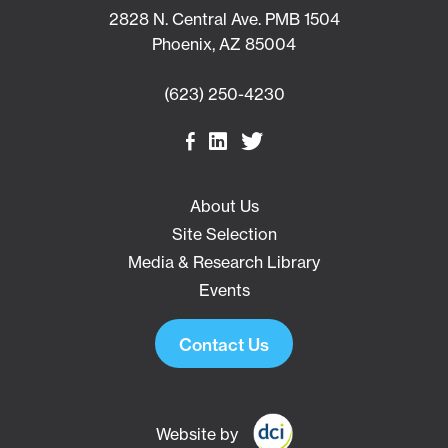
2828 N. Central Ave. PMB 1504
Phoenix, AZ 85004
(623) 250-4230
About Us
Site Selection
Media & Research Library
Events
Contact Us
Website by