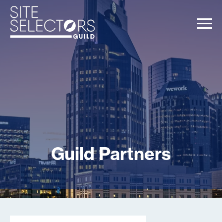
Guild Partners