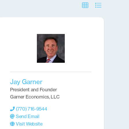
Jay Garner
President and Founder
Garner Economics, LLC
(770) 716-9544
Send Email
Visit Website