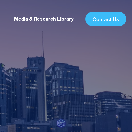
Media & Research Library
Contact Us