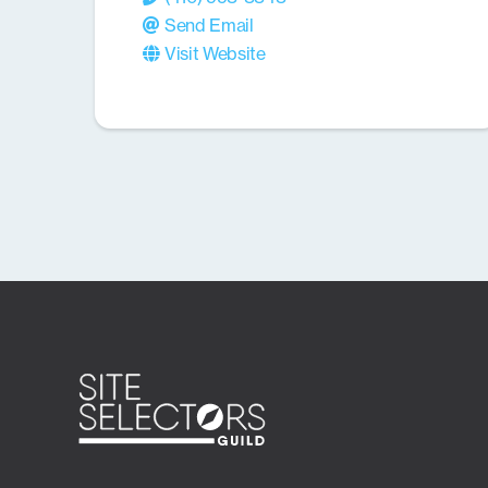
Send Email
Visit Website