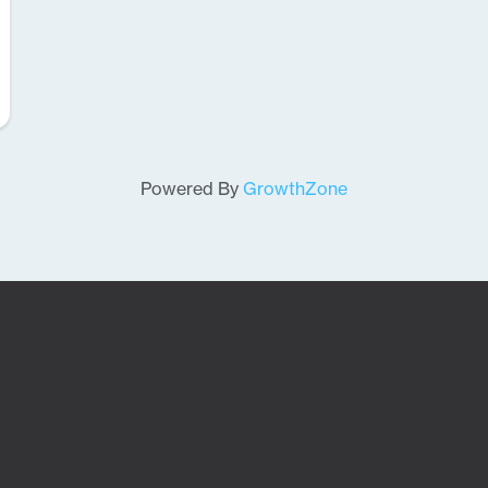
Powered By
GrowthZone