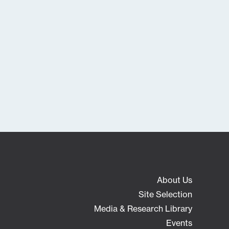
About Us
Site Selection
Media & Research Library
Events