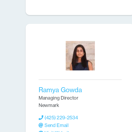
Ramya Gowda
Managing Director
Newmark
(425) 229-2534
Send Email