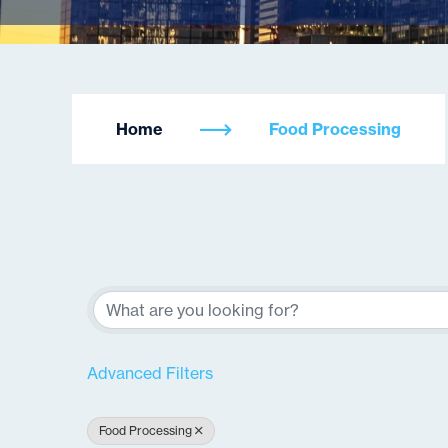
Home
Food Processing
{Directory Re
Advanced Filters
Food Processing