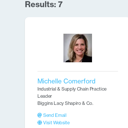
Results: 7
Michelle Comerford
Industrial & Supply Chain Practice
Leader
Biggins Lacy Shapiro & Co.
Send Email
Visit Website