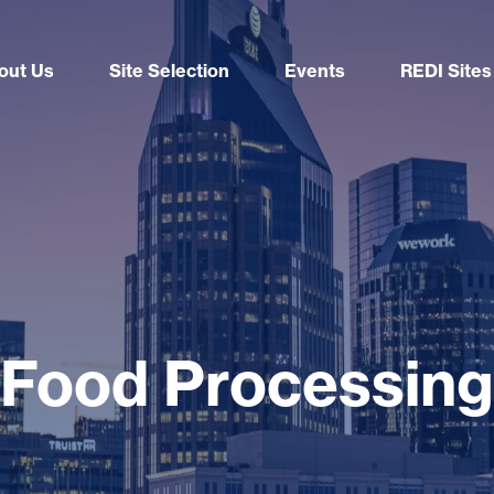
out Us
Site Selection
Events
REDI Sites
Food Processing