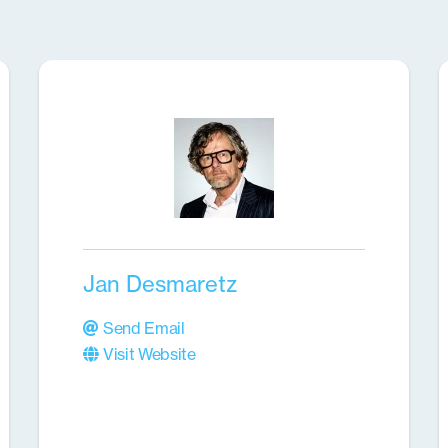
Jan Desmaretz
Send Email
Visit Website