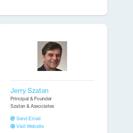
Jerry Szatan
Principal & Founder
Szatan & Associates
Send Email
Visit Website