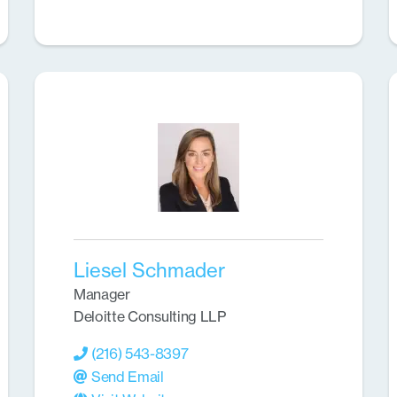
Liesel Schmader
Manager
Deloitte Consulting LLP
(216) 543-8397
Send Email