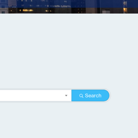
Search