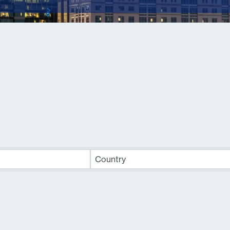
sults}
Country