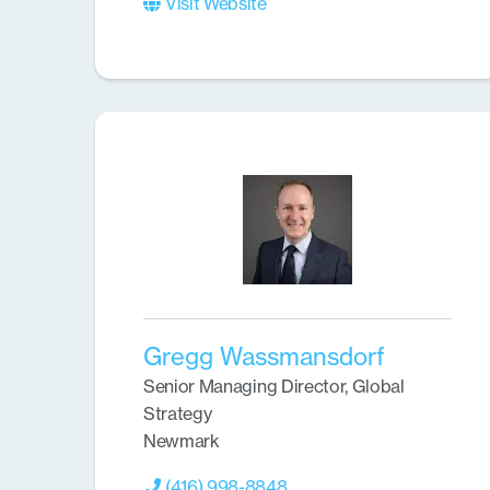
Visit Website
Gregg Wassmansdorf
Senior Managing Director, Global
Strategy
Newmark
(416) 998-8848