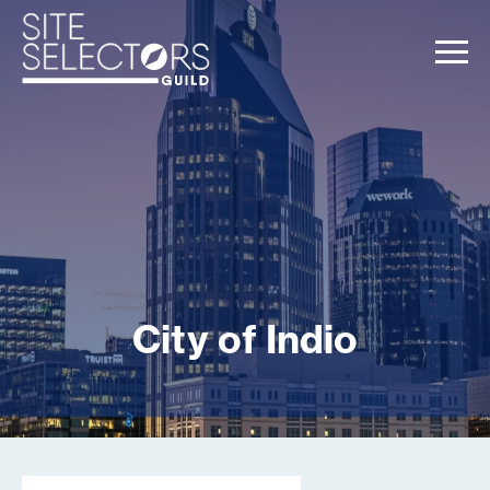
City of Indio