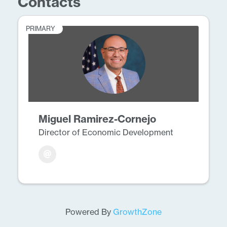
Contacts
PRIMARY
Miguel Ramirez-Cornejo
Director of Economic Development
Powered By
GrowthZone