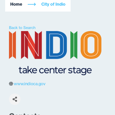
Home
City of Indio
Back to Search
www.indioca.gov