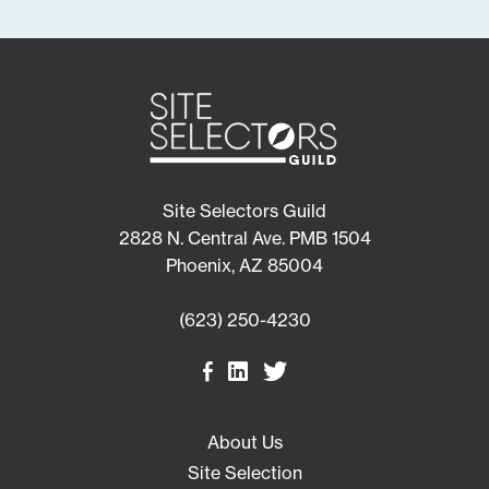
Site Selectors Guild
2828 N. Central Ave. PMB 1504
Phoenix, AZ 85004
(623) 250-4230
About Us
Site Selection