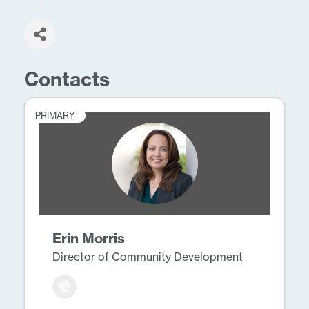
Contacts
PRIMARY
Erin Morris
Director of Community Development