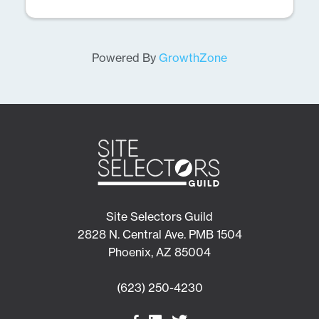
Powered By
GrowthZone
Site Selectors Guild
2828 N. Central Ave. PMB 1504
Phoenix, AZ 85004
(623) 250-4230