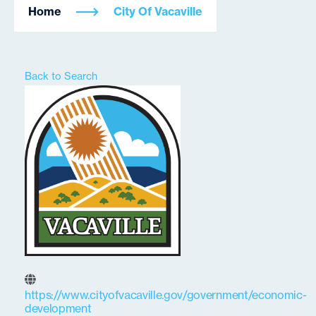
Home
City Of Vacaville
Back to Search
https://www.cityofvacaville.gov/government/economic-
development