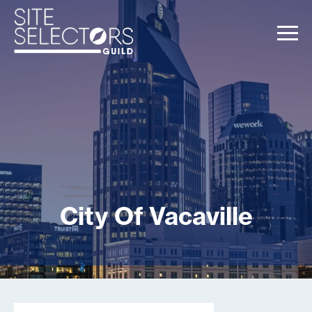
City Of Vacaville