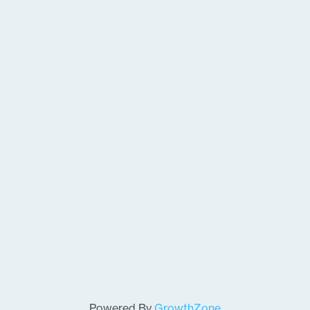
Powered By
GrowthZone