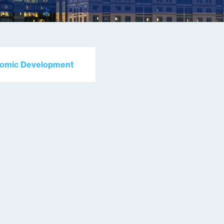
nomic Development