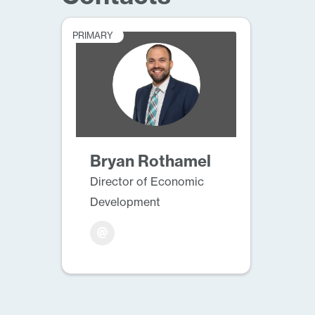
PRIMARY
Bryan Rothamel
Director of Economic
Development