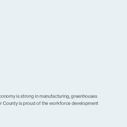
conomy is strong in manufacturing, greenhouses
er County is proud of the workforce development