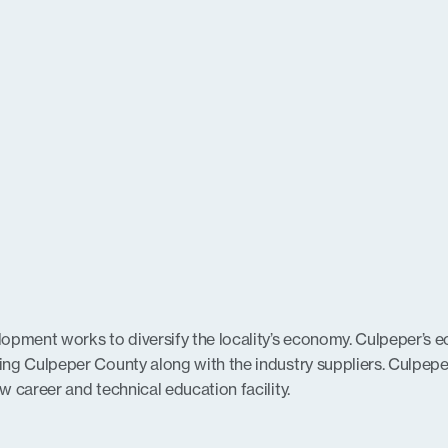
ment works to diversify the locality’s economy. Culpeper’s e
ing Culpeper County along with the industry suppliers. Culpep
 career and technical education facility.