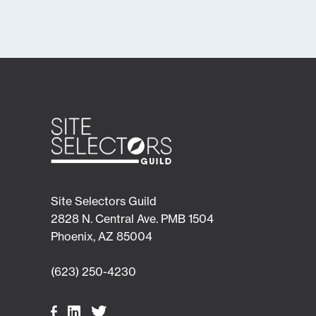
Site Selectors Guild
2828 N. Central Ave. PMB 1504
Phoenix, AZ 85004
(623) 250-4230