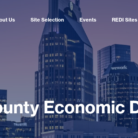
out Us
Site Selection
Events
REDI Sites
ounty Economic 