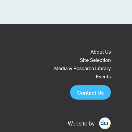
About Us
Site Selection
Media & Research Library
Events
Contact Us
Website by