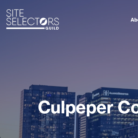
Ab
Culpeper C