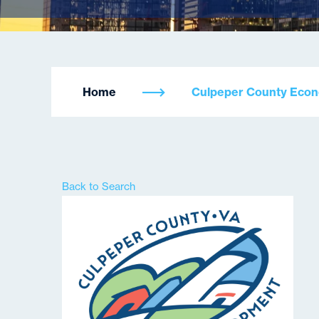
Home
Culpeper County Eco
Back to Search