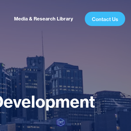
Media & Research Library
Contact Us
Development