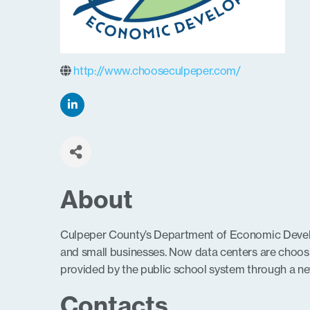
http://www.chooseculpeper.com/
About
Culpeper County’s Department of Economic Develop
and small businesses. Now data centers are choos
provided by the public school system through a new
Contacts