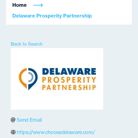
Home
Delaware Prosperity Partnership
Back to Search
Send Email
https://www.choosedelaware.com/