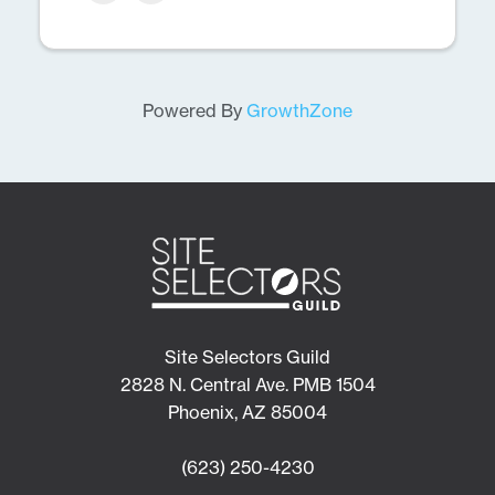
Powered By
GrowthZone
Site Selectors Guild
2828 N. Central Ave. PMB 1504
Phoenix, AZ 85004
(623) 250-4230