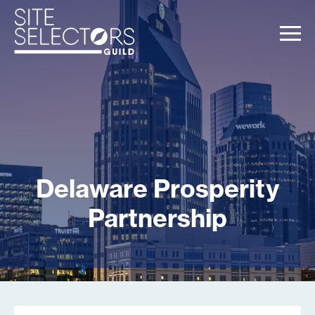
Delaware Prosperity
Partnership