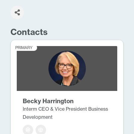
Contacts
PRIMARY
Becky Harrington
Interm CEO & Vice President Business
Development