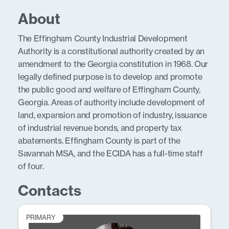
About
The Effingham County Industrial Development
Authority is a constitutional authority created by an
amendment to the Georgia constitution in 1968. Our
legally defined purpose is to develop and promote
the public good and welfare of Effingham County,
Georgia. Areas of authority include development of
land, expansion and promotion of industry, issuance
of industrial revenue bonds, and property tax
abatements. Effingham County is part of the
Savannah MSA, and the ECIDA has a full-time staff
of four.
Contacts
PRIMARY