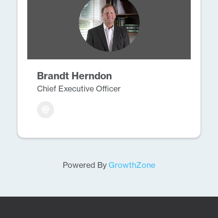
Brandt Herndon
Chief Executive Officer
Powered By
GrowthZone