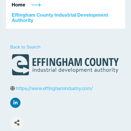
Home
Effingham County Industrial Development
Authority
Back to Search
https://www.effinghamindustry.com/