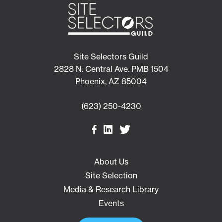
Site Selectors Guild
2828 N. Central Ave. PMB 1504
Phoenix, AZ 85004
(623) 250-4230
About Us
Site Selection
Media & Research Library
Events