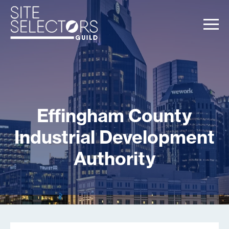
Effingham County
Industrial Development
Authority