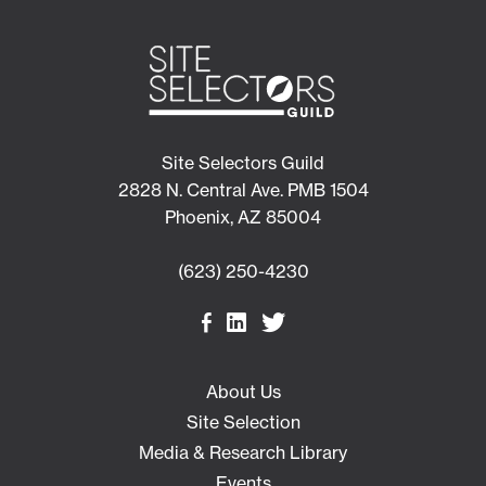
Site Selectors Guild
2828 N. Central Ave. PMB 1504
Phoenix, AZ 85004
(623) 250-4230
About Us
Site Selection
Media & Research Library
Events