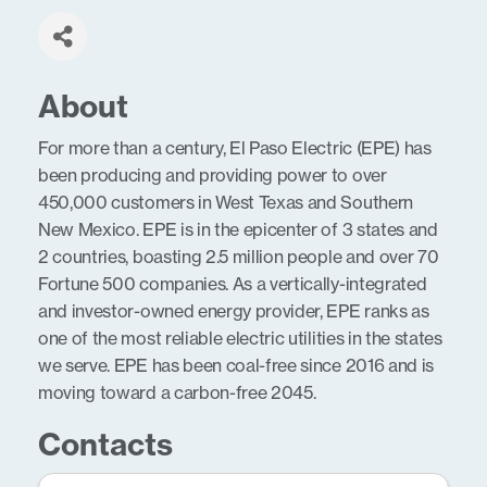
About
For more than a century, El Paso Electric (EPE) has
been producing and providing power to over
450,000 customers in West Texas and Southern
New Mexico. EPE is in the epicenter of 3 states and
2 countries, boasting 2.5 million people and over 70
Fortune 500 companies. As a vertically-integrated
and investor-owned energy provider, EPE ranks as
one of the most reliable electric utilities in the states
we serve. EPE has been coal-free since 2016 and is
moving toward a carbon-free 2045.
Contacts