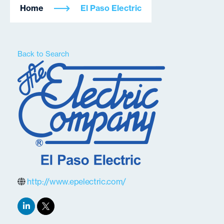
Home
El Paso Electric
Back to Search
http://www.epelectric.com/