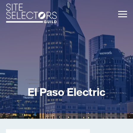
El Paso Electric