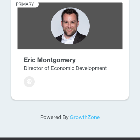
PRIMARY
Eric Montgomery
Director of Economic Development
Powered By
GrowthZone