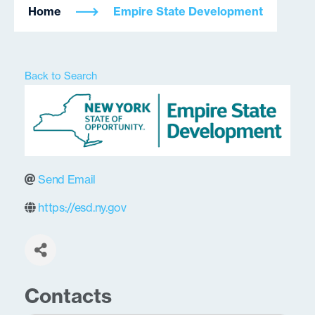
Home
Empire State Development
Back to Search
Send Email
https://esd.ny.gov
Contacts