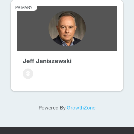
PRIMARY
Jeff Janiszewski
Powered By
GrowthZone