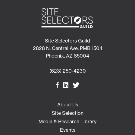
Site Selectors Guild
2828 N. Central Ave. PMB 1504
Phoenix, AZ 85004
(623) 250-4230
About Us
Site Selection
Media & Research Library
Events