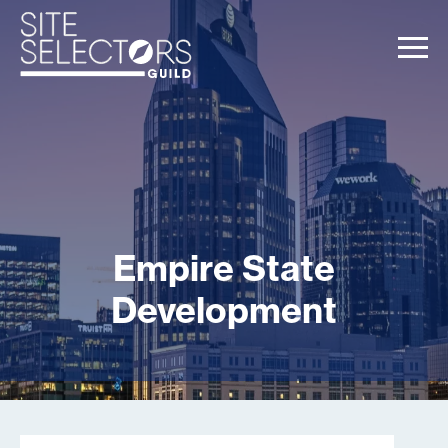
Empire State
Development