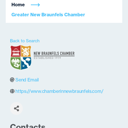
Home
Greater New Braunfels Chamber
Back to Search
Send Email
https://www.chamberinnewbraunfels.com/
Contacts