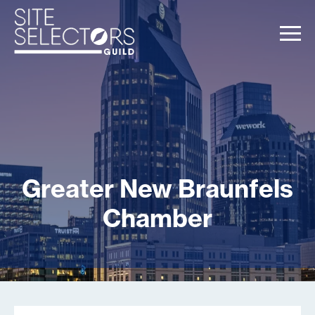
Greater New Braunfels
Chamber