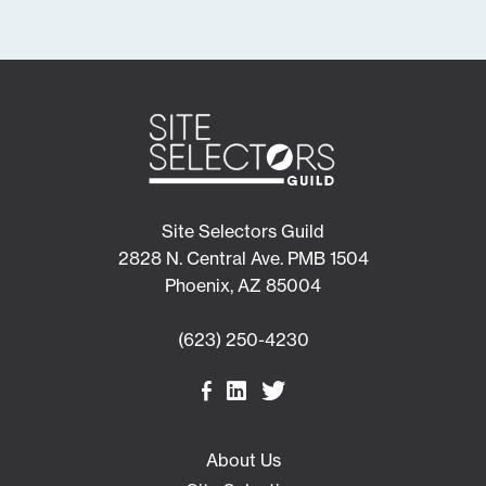
Site Selectors Guild
2828 N. Central Ave. PMB 1504
Phoenix, AZ 85004
(623) 250-4230
About Us