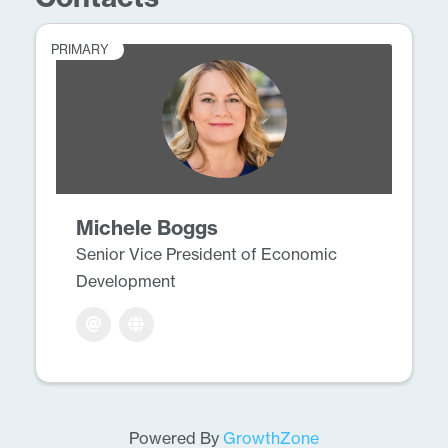
PRIMARY
Michele Boggs
Senior Vice President of Economic
Development
Powered By
GrowthZone