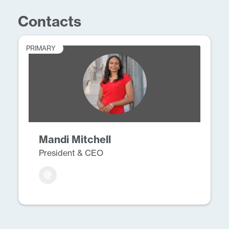
Contacts
PRIMARY
Mandi Mitchell
President & CEO