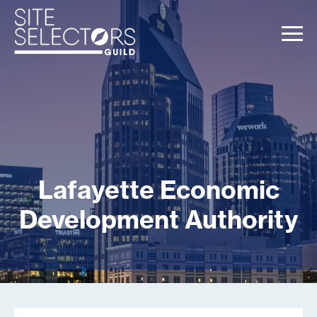
Lafayette Economic
Development Authority