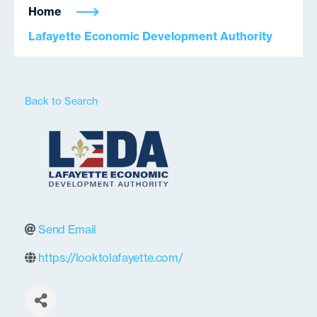
Home
Lafayette Economic Development Authority
Back to Search
Send Email
https://looktolafayette.com/