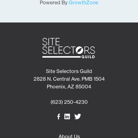
Powered By
GrowthZone
Site Selectors Guild
2828 N. Central Ave. PMB 1504
Phoenix, AZ 85004
(623) 250-4230
About Us