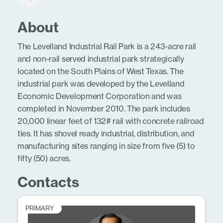
About
The Levelland Industrial Rail Park is a 243-acre rail
and non-rail served industrial park strategically
located on the South Plains of West Texas. The
industrial park was developed by the Levelland
Economic Development Corporation and was
completed in November 2010. The park includes
20,000 linear feet of 132# rail with concrete railroad
ties. It has shovel ready industrial, distribution, and
manufacturing sites ranging in size from five (5) to
fifty (50) acres.
Contacts
PRIMARY