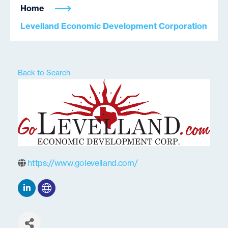
Home
Levelland Economic Development Corporation
Back to Search
https://www.golevelland.com/