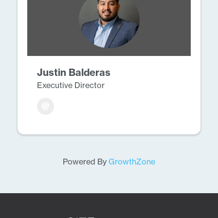
Justin Balderas
Executive Director
Powered By
GrowthZone