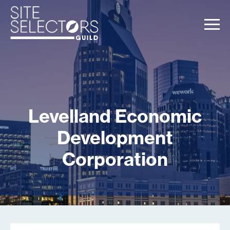
Levelland Economic
Development
Corporation