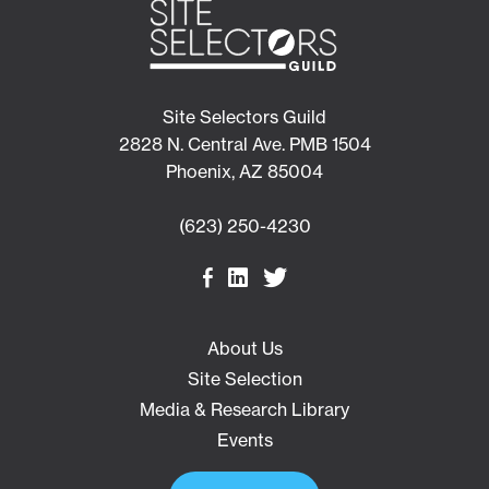
Site Selectors Guild
2828 N. Central Ave. PMB 1504
Phoenix, AZ 85004
(623) 250-4230
About Us
Site Selection
Media & Research Library
Events