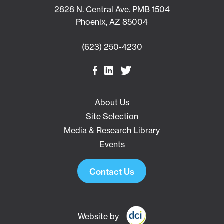
2828 N. Central Ave. PMB 1504
Phoenix, AZ 85004
(623) 250-4230
About Us
Site Selection
Media & Research Library
Events
Contact Us
Website by