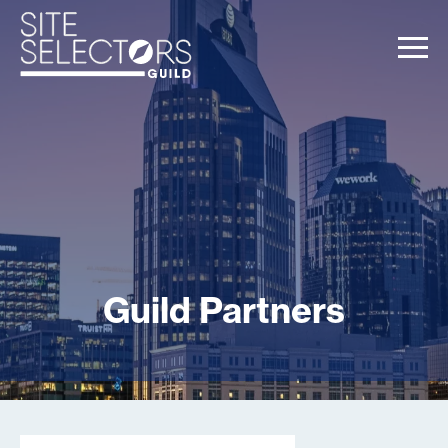
Guild Partners