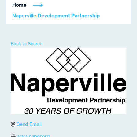
Home
Naperville Development Partnership
Back to Search
Send Email
www.naper.org