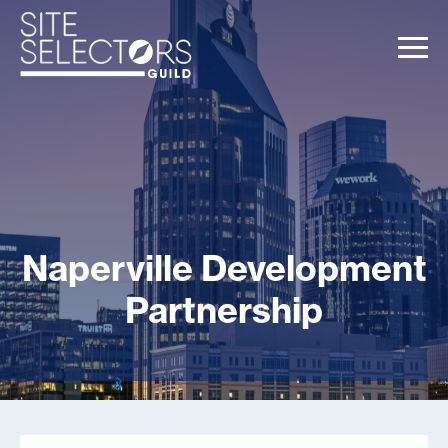
Naperville Development
Partnership