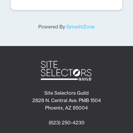
Powered By
GrowthZone
Site Selectors Guild
2828 N. Central Ave. PMB 1504
Phoenix, AZ 85004
(623) 250-4230