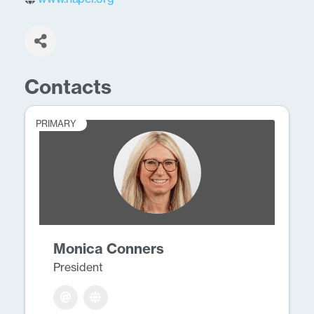
Contacts
PRIMARY
Monica Conners
President