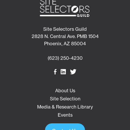
Site Selectors Guild
2828 N. Central Ave. PMB 1504
Phoenix, AZ 85004
(623) 250-4230
About Us
Site Selection
Media & Research Library
Events