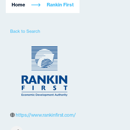
Home
Rankin First
Back to Search
https://www.rankinfirst.com/