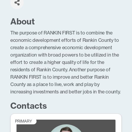
About
The purpose of RANKIN FIRST is to combine the
economic development efforts of Rankin County to
create a comprehensive economic development
organization with broad powers to be utilized in the
effort to create a higher quality of life for the
residents of Rankin County. Another purpose of
RANKIN FIRST is to improve and better Rankin
County as a place to live, work and play by
increasing investments and better jobs in the county.
Contacts
PRIMARY