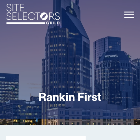
Rankin First