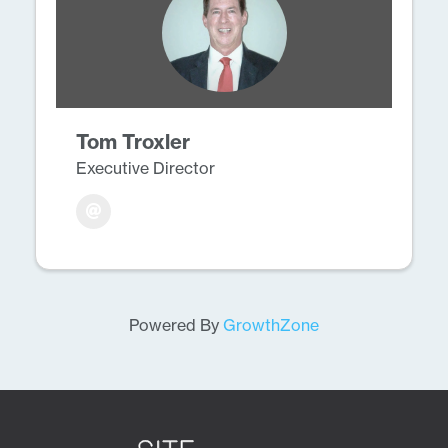
Tom Troxler
Executive Director
Powered By
GrowthZone