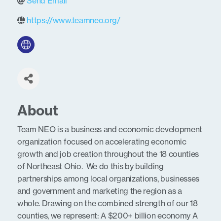
Send Email
https://www.teamneo.org/
About
Team NEO is a business and economic development
organization focused on accelerating economic
growth and job creation throughout the 18 counties
of Northeast Ohio. We do this by building
partnerships among local organizations, businesses
and government and marketing the region as a
whole. Drawing on the combined strength of our 18
counties, we represent: A $200+ billion economy A