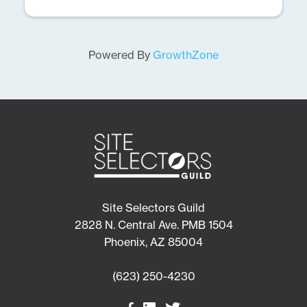
Powered By
GrowthZone
Site Selectors Guild
2828 N. Central Ave. PMB 1504
Phoenix, AZ 85004
(623) 250-4230