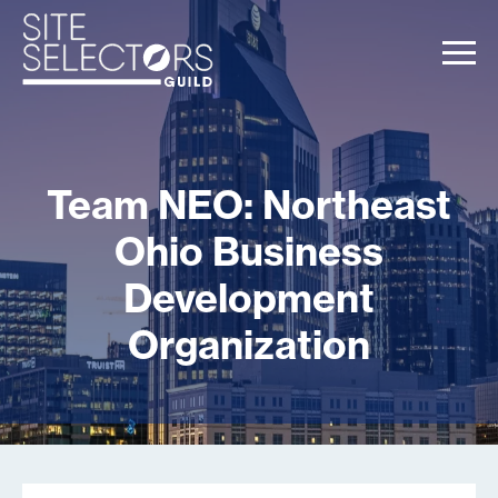
Team NEO: Northeast
Ohio Business
Development
Organization