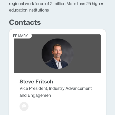
regional workforce of 2 million More than 25 higher
education institutions
Contacts
PRIMARY
Steve Fritsch
Vice President, Industry Advancement
and Engagemen