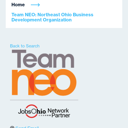
Home
Team NEO: Northeast Ohio Business
Development Organization
Back to Search