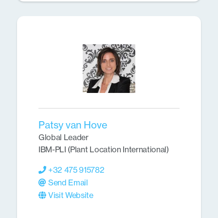
Patsy van Hove
Global Leader
IBM-PLI (Plant Location International)
+32 475 915782
Send Email
Visit Website