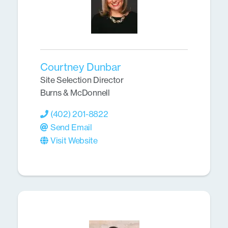
Courtney Dunbar
Site Selection Director
Burns & McDonnell
(402) 201-8822
Send Email
Visit Website