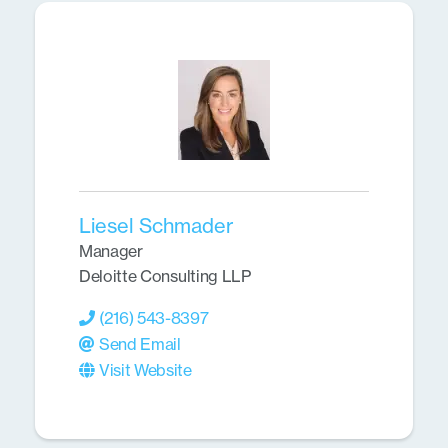
Liesel Schmader
Manager
Deloitte Consulting LLP
(216) 543-8397
Send Email
Visit Website