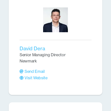
David Dera
Senior Managing Director
Newmark
Send Email
Visit Website