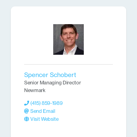
Spencer Schobert
Senior Managing Director
Newmark
(415) 859-1989
Send Email
Visit Website