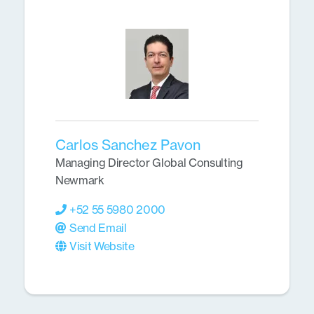
Carlos Sanchez Pavon
Managing Director Global Consulting
Newmark
+52 55 5980 2000
Send Email
Visit Website