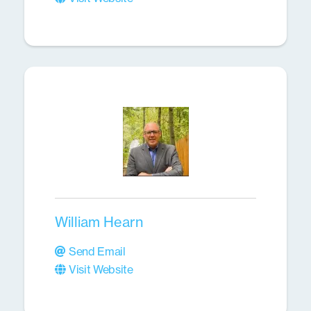
William Hearn
Send Email
Visit Website