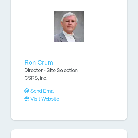
Ron Crum
Director - Site Selection
CSRS, Inc.
Send Email
Visit Website