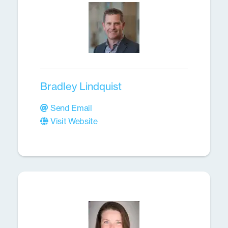
Bradley Lindquist
Send Email
Visit Website