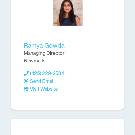
Ramya Gowda
Managing Director
Newmark
(425) 229-2534
Send Email
Visit Website