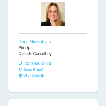
Tara Nicholson
Principal
Deloitte Consulting
(206) 930-2726
Send Email
Visit Website