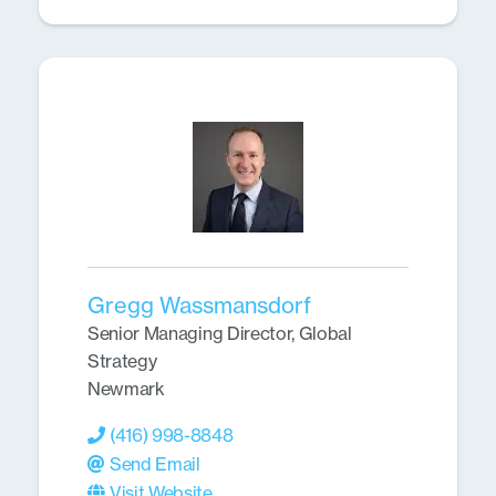
Gregg Wassmansdorf
Senior Managing Director, Global
Strategy
Newmark
(416) 998-8848
Send Email
Visit Website