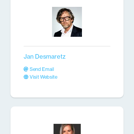
Jan Desmaretz
Send Email
Visit Website