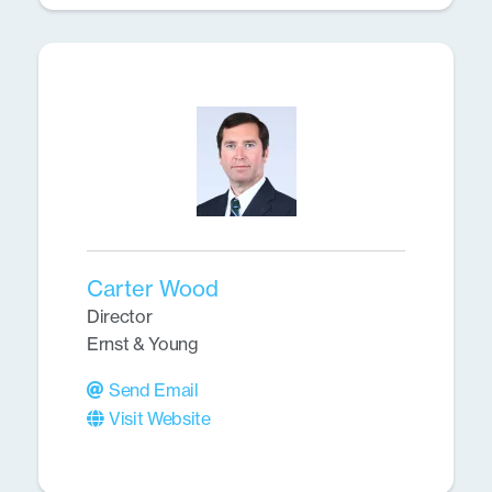
Carter Wood
Director
Ernst & Young
Send Email
Visit Website