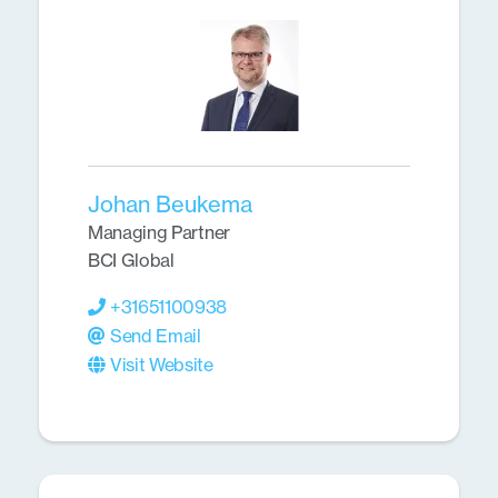
Johan Beukema
Managing Partner
BCI Global
+31651100938
Send Email
Visit Website