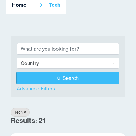
Home
Tech
{Directory Results}
Country
Search
Advanced Filters
Tech
Results: 21