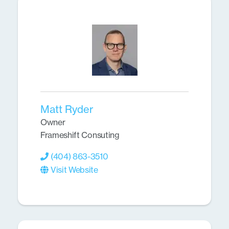
Matt Ryder
Owner
Frameshift Consuting
(404) 863-3510
Visit Website