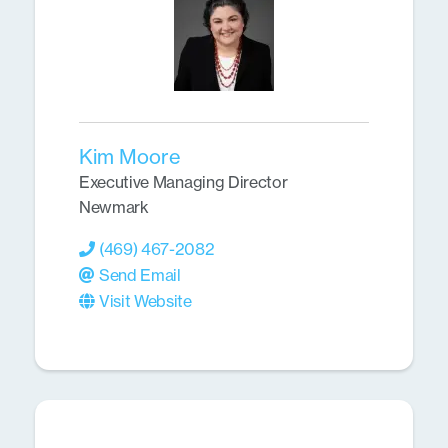
Kim Moore
Executive Managing Director
Newmark
(469) 467-2082
Send Email
Visit Website