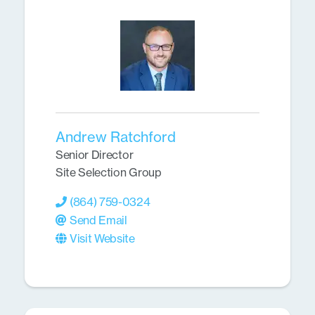
Andrew Ratchford
Senior Director
Site Selection Group
(864) 759-0324
Send Email
Visit Website