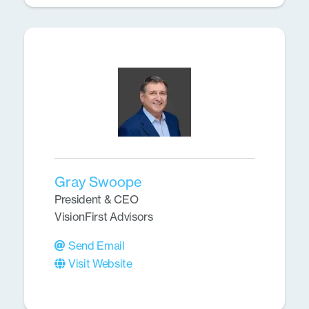
Gray Swoope
President & CEO
VisionFirst Advisors
Send Email
Visit Website