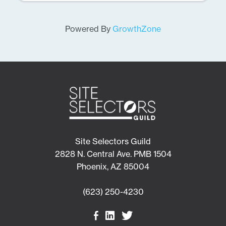
Powered By
GrowthZone
Site Selectors Guild
2828 N. Central Ave. PMB 1504
Phoenix, AZ 85004
(623) 250-4230