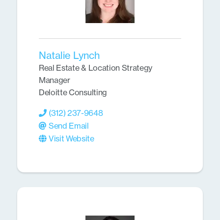
Natalie Lynch
Real Estate & Location Strategy
Manager
Deloitte Consulting
(312) 237-9648
Send Email
Visit Website