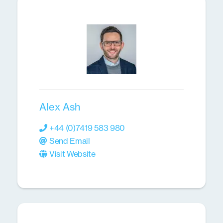
Alex Ash
+44 (0)7419 583 980
Send Email
Visit Website