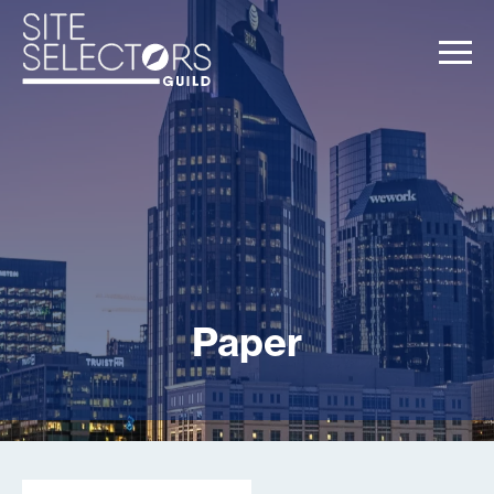
Paper