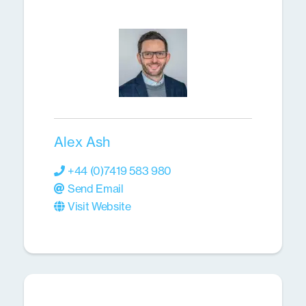
Alex Ash
+44 (0)7419 583 980
Send Email
Visit Website