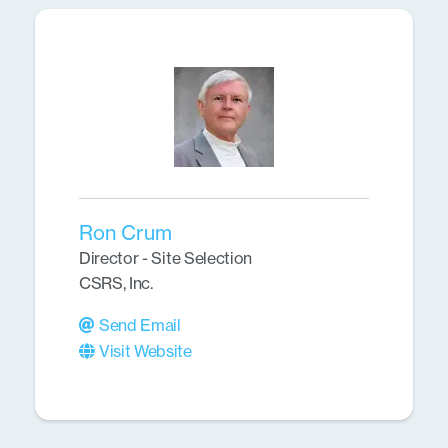
Ron Crum
Director - Site Selection
CSRS, Inc.
Send Email
Visit Website