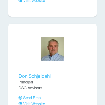
Visit Website
Don Schjeldahl
Principal
DSG Advisors
Send Email
Visit Website