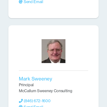
Send Email
Mark Sweeney
Principal
McCallum Sweeney Consulting
(846) 672-1600