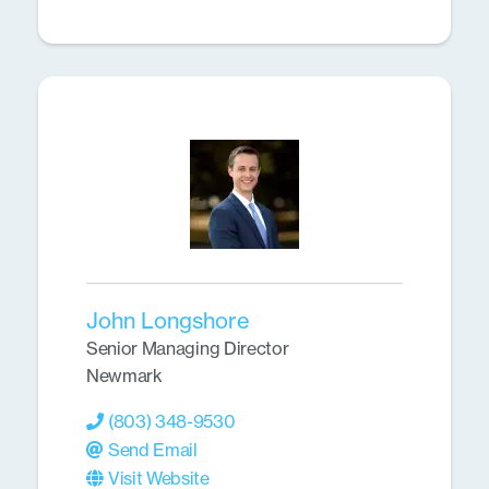
John Longshore
Senior Managing Director
Newmark
(803) 348-9530
Send Email
Visit Website