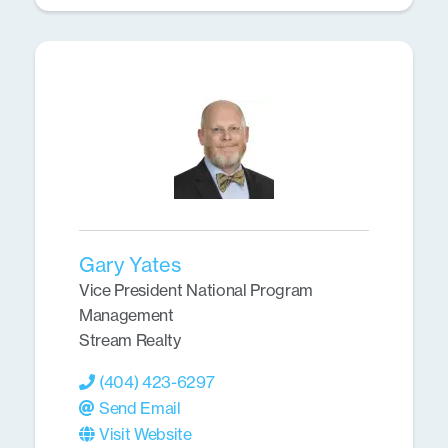
Gary Yates
Vice President National Program
Management
Stream Realty
(404) 423-6297
Send Email
Visit Website