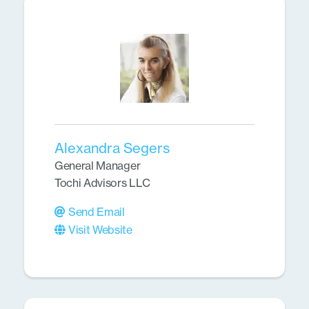
Alexandra Segers
General Manager
Tochi Advisors LLC
Send Email
Visit Website