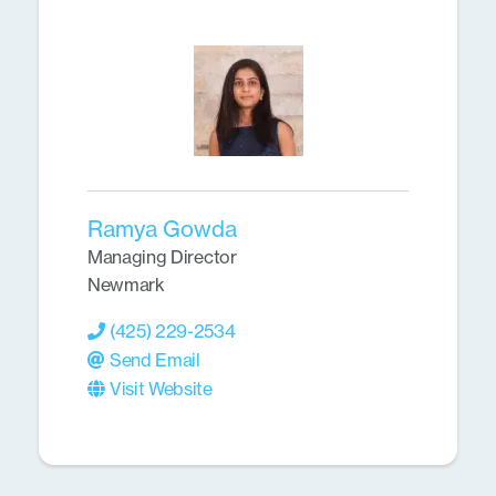
Ramya Gowda
Managing Director
Newmark
(425) 229-2534
Send Email
Visit Website