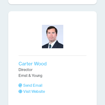
Carter Wood
Director
Ernst & Young
Send Email
Visit Website