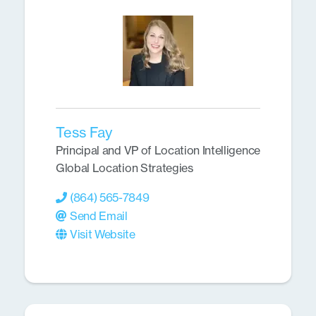
Tess Fay
Principal and VP of Location Intelligence
Global Location Strategies
(864) 565-7849
Send Email
Visit Website