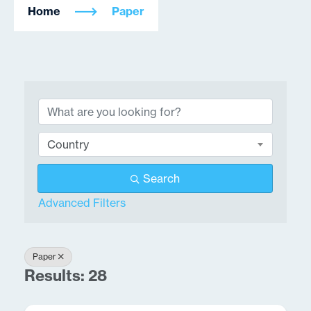
Home
Paper
{Directory Results}
Country
Search
Advanced Filters
Paper
Results: 28