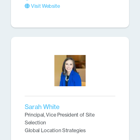
Visit Website
Sarah White
Principal, Vice President of Site
Selection
Global Location Strategies