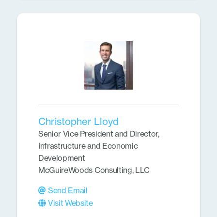
Christopher Lloyd
Senior Vice President and Director,
Infrastructure and Economic
Development
McGuireWoods Consulting, LLC
Send Email
Visit Website