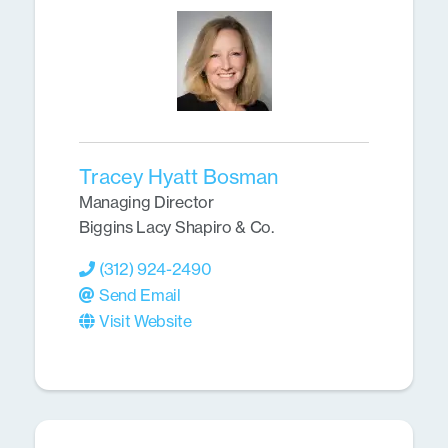
Tracey Hyatt Bosman
Managing Director
Biggins Lacy Shapiro & Co.
(312) 924-2490
Send Email
Visit Website