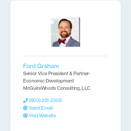
Ford Graham
Senior Vice President & Partner-
Economic Development
McGuireWoods Consulting, LLC
(803) 251-2305
Send Email
Visit Website