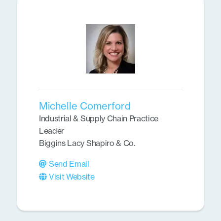
Michelle Comerford
Industrial & Supply Chain Practice
Leader
Biggins Lacy Shapiro & Co.
Send Email
Visit Website