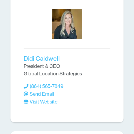
Didi Caldwell
President & CEO
Global Location Strategies
(864) 565-7849
Send Email
Visit Website