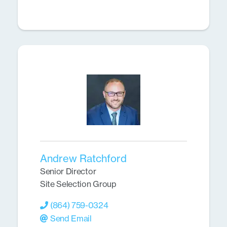
Andrew Ratchford
Senior Director
Site Selection Group
(864) 759-0324
Send Email