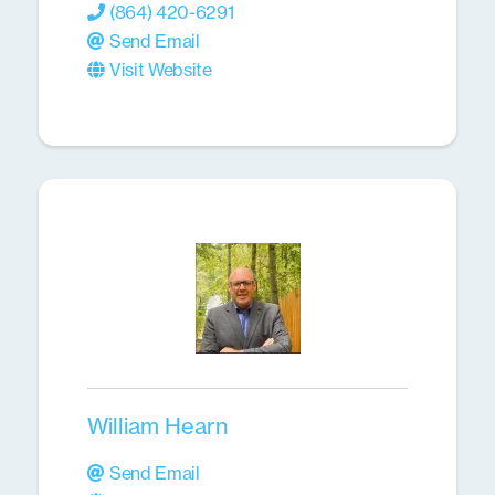
(864) 420-6291
Send Email
Visit Website
William Hearn
Send Email