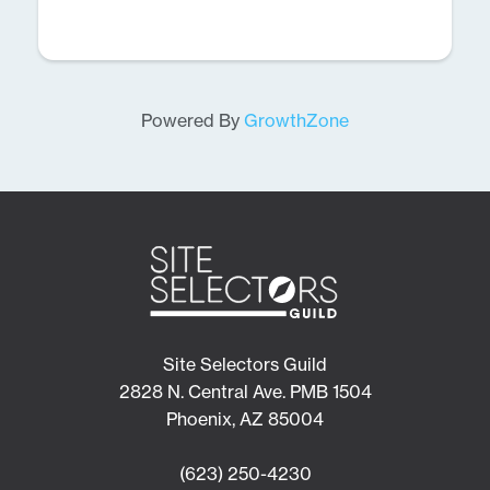
Powered By
GrowthZone
Site Selectors Guild
2828 N. Central Ave. PMB 1504
Phoenix, AZ 85004
(623) 250-4230