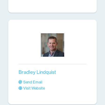
Bradley Lindquist
Send Email
Visit Website