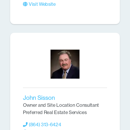
Visit Website
John Sisson
Owner and Site Location Consultant
Preferred Real Estate Services
(864) 313-6424