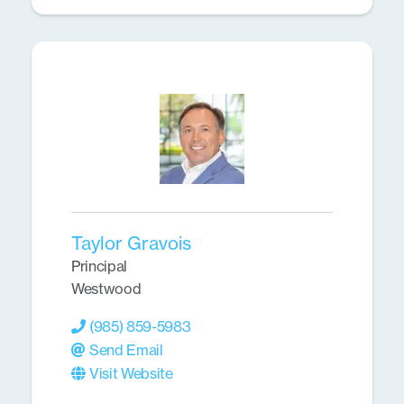
Taylor Gravois
Principal
Westwood
(985) 859-5983
Send Email
Visit Website