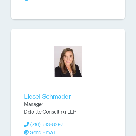
Liesel Schmader
Manager
Deloitte Consulting LLP
(216) 543-8397
Send Email