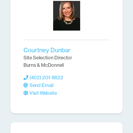
Courtney Dunbar
Site Selection Director
Burns & McDonnell
(402) 201-8822
Send Email
Visit Website