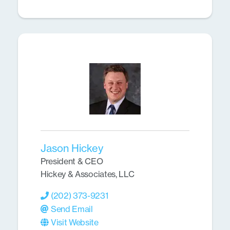
Jason Hickey
President & CEO
Hickey & Associates, LLC
(202) 373-9231
Send Email
Visit Website