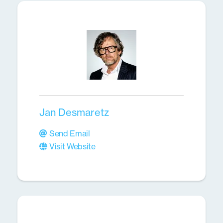
Jan Desmaretz
Send Email
Visit Website