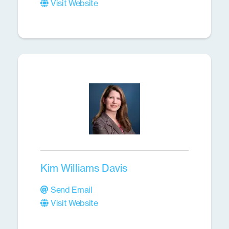
Visit Website
Kim Williams Davis
Send Email
Visit Website