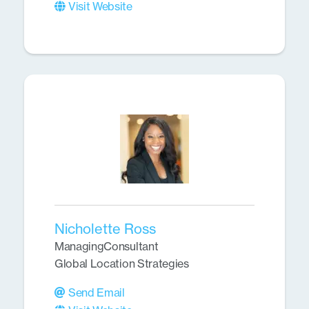
Visit Website
Nicholette Ross
ManagingConsultant
Global Location Strategies
Send Email