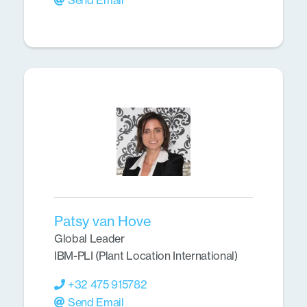
Send Email
Patsy van Hove
Global Leader
IBM-PLI (Plant Location International)
+32 475 915782
Send Email